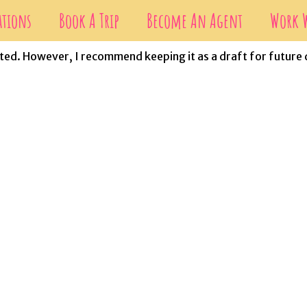
ations
Book A Trip
Become An Agent
Work W
eleted. However, I recommend keeping it as a draft for future