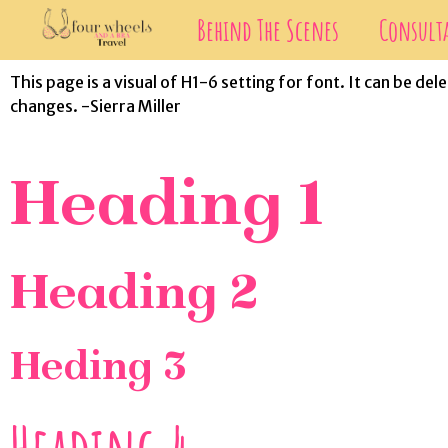
Behind The Scenes
Consult
This page is a visual of H1-6 setting for font. It can be d
changes. -Sierra Miller
Heading 1
Heading 2
Heding 3