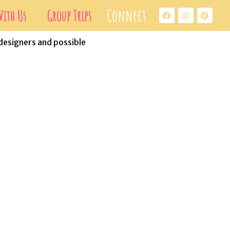
Connect
ith Us
Group Trips
 designers and possible