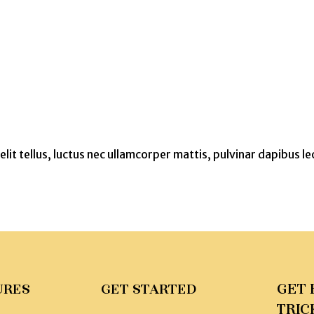
lit tellus, luctus nec ullamcorper mattis, pulvinar dapibus le
GET 
URES
GET STARTED
TRIC