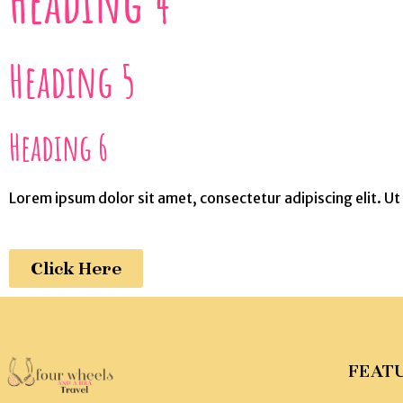
Heading 4
Heading 5
Heading 6
Lorem ipsum dolor sit amet, consectetur adipiscing elit. Ut e
Click Here
FEAT