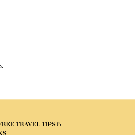
o.
FREE TRAVEL TIPS &
KS